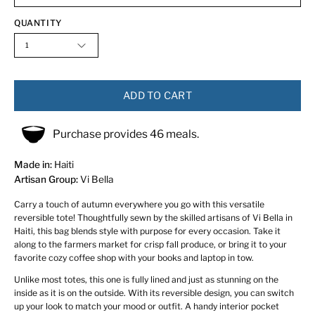
QUANTITY
1
ADD TO CART
Purchase provides 46 meals.
Made in:
Haiti
Artisan Group:
Vi Bella
Carry a touch of autumn everywhere you go with this versatile
reversible tote! Thoughtfully sewn by the skilled artisans of Vi Bella in
Haiti, this bag blends style with purpose for every occasion. Take it
along to the farmers market for crisp fall produce, or bring it to your
favorite cozy coffee shop with your books and laptop in tow.
Unlike most totes, this one is fully lined and just as stunning on the
inside as it is on the outside. With its reversible design, you can switch
up your look to match your mood or outfit. A handy interior pocket