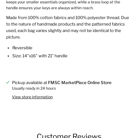
keeps your smaller essentials organized, while a brass loop at the
handle ensures your keys are always within reach.
Made from 100% cotton fabrics and 100% polyester thread. Due
to the nature of handmade products and the patterned fabrics
used, each bag varies slightly and may not be identical to the
picture.
Reversible
Size: 14"x16" with 21” handle
Pickup available at
FMSC MarketPlace Online Store
Usually ready in 24 hours
View store information
Customer Reviews