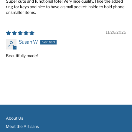
Super cute and functional tote! Very nice quality. I like the added
ring for keys and nice to have a small pocket inside to hold phone
or smaller items.
11/26/2025
Susan W
Beautifully made!
About Us
Meet the Artisans