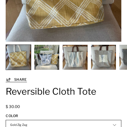
SHARE
Reversible Cloth Tote
$ 30.00
COLOR
Gold Zig Zag