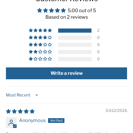
5.00 out of 5
Based on 2 reviews
2
0
0
0
0
Write a review
Sort by
03/12/2026
Anonymous