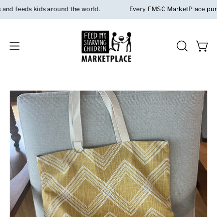
Skip
 feeds kids around the world.
Every FMSC MarketPlace purchas
to
content
Open 
OPEN
Open
SEARCH
navigation
BAR
menu
Open
Op
image
im
lightbox
li