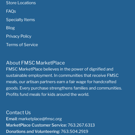
Store Locations
FAQs
Specialty Items
Blog
Privacy Policy
Terms of Service
About FMSC MarketPlace
FMSC MarketPlace believes in the power of dignified and
sustainable employment. In communities that receive FMSC
meals, our artisan partners earn a fair wage for handcrafted
goods. Every purchase strengthens families and communities.
Profits fund meals for kids around the world.
Contact Us
Email:
marketplace@fmsc.org
MarketPlace Customer Service:
763.267.6313
Donations and Volunteering:
763.504.2919