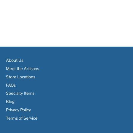
About Us
Meet the Artisans
Store Locations
FAQs
Specialty Items
Blog
Privacy Policy
Terms of Service