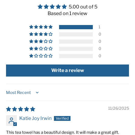
5.00 out of 5
Based on 1 review
1
0
0
0
0
Write a review
Sort by
11/26/2025
Katie Joy Irwin
This tea towel has a beautiful design. It will make a great gift.