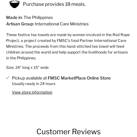
Purchase provides 18 meals.
Made in:
The Philippines
Artisan Group:
International Care Ministries
These festive tea towels are made by women involved in the Red Rope
Project, a project created by FMSC's food Partner International Care
Ministries. The proceeds from this hand-stitched tea towel will feed
children around the world and help support the livelihoods for artisans
in the Philippines.
Size: 24" long x 15" wide
Pickup available at
FMSC MarketPlace Online Store
Usually ready in 24 hours
View store information
Customer Reviews