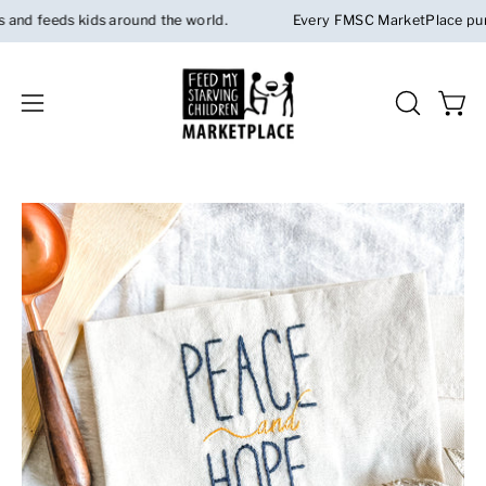
Skip
d feeds kids around the world.
Every FMSC MarketPlace purchas
to
content
Open 
OPEN
Open
SEARCH
navigation
BAR
menu
Open
image
lightbox