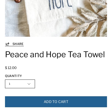
SHARE
Peace and Hope Tea Towel
$ 12.00
QUANTITY
1
ADD TO CART