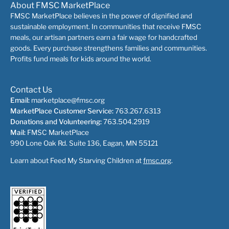
About FMSC MarketPlace
FMSC MarketPlace believes in the power of dignified and
sustainable employment. In communities that receive FMSC
meals, our artisan partners earn a fair wage for handcrafted
goods. Every purchase strengthens families and communities.
Profits fund meals for kids around the world.
Contact Us
Email:
marketplace@fmsc.org
MarketPlace Customer Service:
763.267.6313
Donations and Volunteering:
763.504.2919
Mail:
FMSC MarketPlace
990 Lone Oak Rd. Suite 136, Eagan, MN 55121
Learn about Feed My Starving Children at
fmsc.org
.