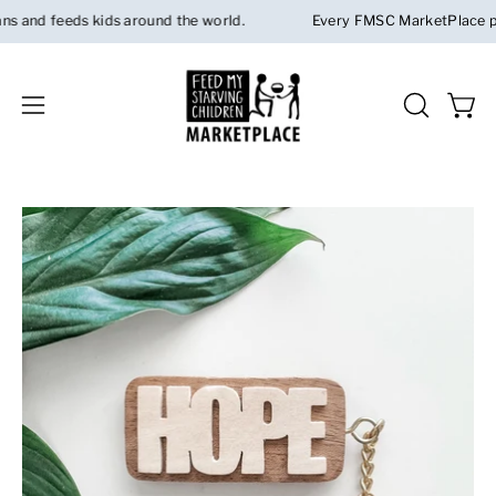
Skip
and feeds kids around the world.
Every FMSC MarketPlace purch
to
content
Open 
OPEN
Open
SEARCH
navigation
BAR
menu
Open
Op
image
im
lightbox
li