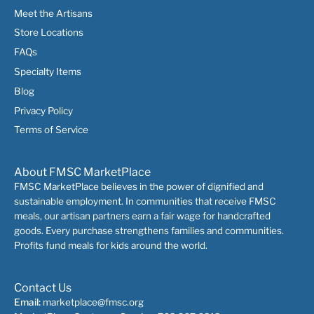
Meet the Artisans
Store Locations
FAQs
Specialty Items
Blog
Privacy Policy
Terms of Service
About FMSC MarketPlace
FMSC MarketPlace believes in the power of dignified and
sustainable employment. In communities that receive FMSC
meals, our artisan partners earn a fair wage for handcrafted
goods. Every purchase strengthens families and communities.
Profits fund meals for kids around the world.
Contact Us
Email:
marketplace@fmsc.org