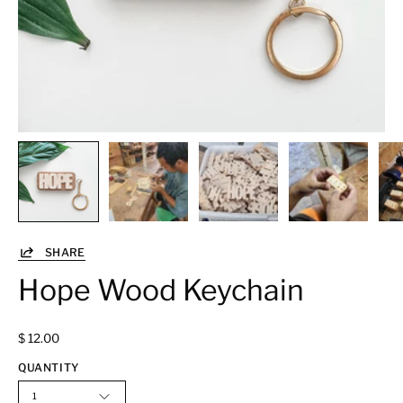
SHARE
Hope Wood Keychain
$ 12.00
QUANTITY
1