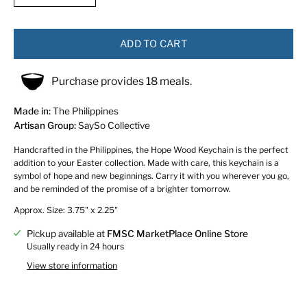
ADD TO CART
Purchase provides 18 meals.
Made in:
The Philippines
Artisan Group:
SaySo Collective
Handcrafted in the Philippines, the Hope Wood Keychain is the perfect
addition to your Easter collection. Made with care, this keychain is a
symbol of hope and new beginnings. Carry it with you wherever you go,
and be reminded of the promise of a brighter tomorrow.
Approx. Size: 3.75" x 2.25"
Pickup available at
FMSC MarketPlace Online Store
Usually ready in 24 hours
View store information