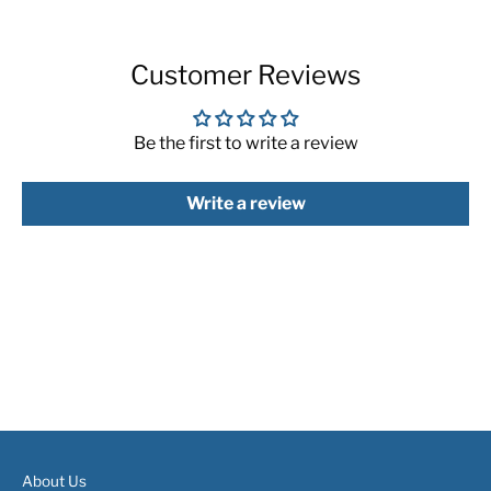
Customer Reviews
Be the first to write a review
Write a review
About Us