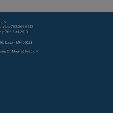
.org
rvice:
763.267.6313
ng:
763.504.2919
36, Eagan, MN 55121
ving Children at
fmsc.org
.