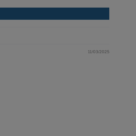
11/03/2025