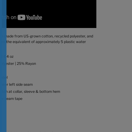
 are made from US-grown cotton, recycled polyester, and
ains the equivalent of approximately 5 plastic water
 | 4.4 oz
olyester | 25% Rayon
label
lower left side seam
titch at collar, sleeve & bottom hem
der seam tape