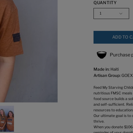
QUANTITY
1
ADD TO 
Purchase p
Made in:
Haiti
Artisan Group:
GOEX
Feed My Starving Childr
nutritious FMSC meals 
food source builds a so
and self-sufficient. Re
resources to education,
Our ultimate goal is to
thrive.
When you donate $106 yo
reminder of your donati