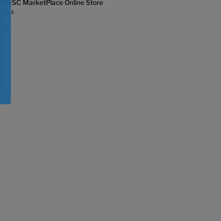
t
FMSC MarketPlace Online Store
hours
tion