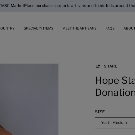
$5 Flat Rate Standard Shipping
COUNTRY
SPECIALTY ITEMS
MEET THE ARTISANS
FAQS
ABOUT
SHARE
Open
image
Hope Sta
lightbox
Donation
SIZE
Youth Medium