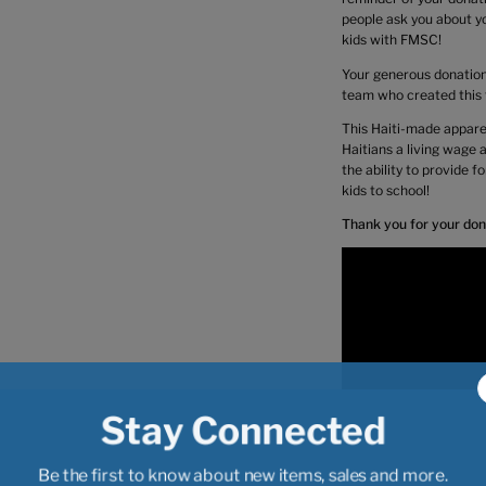
people ask you about yo
kids with FMSC!
Your generous donation 
team who created this t
This Haiti-made apparel
Haitians a living wage
the ability to provide f
kids to school!
Thank you for your don