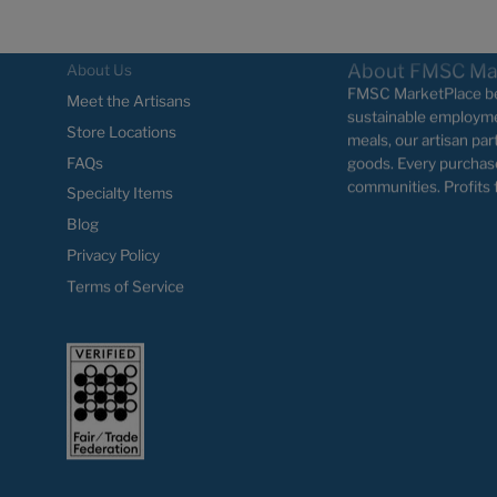
About FMSC Ma
About Us
FMSC MarketPlace bel
Meet the Artisans
sustainable employme
Store Locations
meals, our artisan par
FAQs
goods. Every purchas
communities. Profits 
Specialty Items
Blog
Privacy Policy
Terms of Service