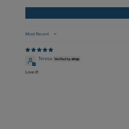
Sort by
Teresa
Love it!