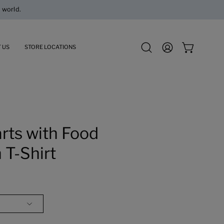
 US
STORE LOCATIONS
Open
MY
OPEN CART
search
ACCOUNT
bar
Open
image
rts with Food
lightbox
 T-Shirt