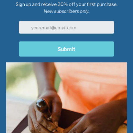
These tri-blend shirts
rayon.
Every shirt cont
bottles!
USA tri-blend fabric
50% Cotton | 25% P
Rib collar | ¾”
Heat transfer main 
GOEX icon label at 
Double needle top s
Back neck & shoul