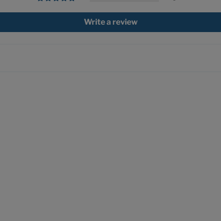
Write a review