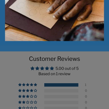
Pickup available a
Usually ready in 24 
View store informa
Customer Reviews
5.00 out of 5
Based on 1 review
1
0
0
0
0