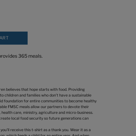
CART
rovides 365 meals.
en believes that hope starts with food. Providing
to children and families who don’t have a sustainable
lid foundation for entire communities to become healthy
liable FMSC meals allow our partners to devote their
 health care, ministry, agriculture and micro-business.
 create local food security so future generations can
u'll receive this t-shirt as a thank you. Wear it as a
on, which feeds a child for an entire year. And w
hen