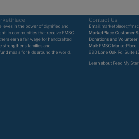
rketPlace
Contact Us
ieves in the power of dignified and
Email:
marketplace@fmsc
nt. In communities that receive FMSC
MarketPlace Customer Se
tners earn a fair wage for handcrafted
Donations and Volunteeri
e strengthens families and
Mail:
FMSC MarketPlace
fund meals for kids around the world.
990 Lone Oak Rd. Suite 1
Learn about Feed My Star