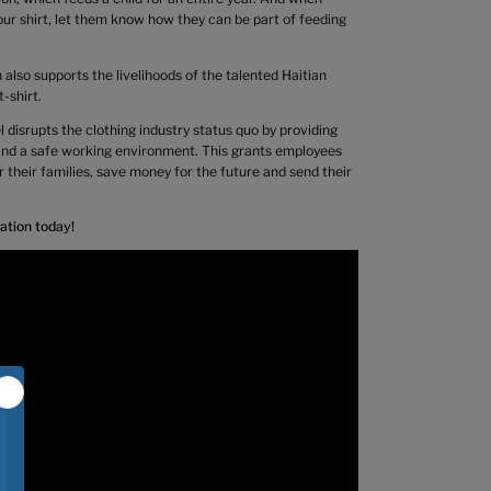
ur shirt, let them know how they can be part of feeding
also supports the livelihoods of the talented Haitian
-shirt.
 disrupts the clothing industry status quo by providing
 and a safe working environment. This grants employees
or their families, save money for the future and send their
ation today!