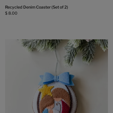
Recycled Denim Coaster (Set of 2)
$ 8.00
Nativity
Felt
Ornament
-
FMSCMarketplace.org