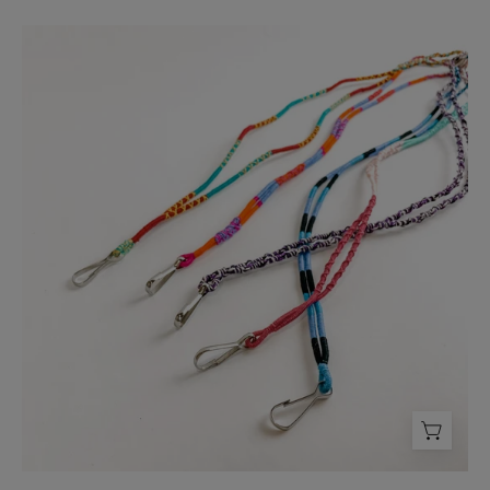
Threads
of
Hope
Lanyard
-
FMSCMarketplace.org