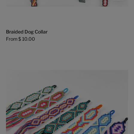
Braided Dog Collar
From $ 10.00
Threads
of
Hope
Bookmark
-
FMSCMarketplace.org