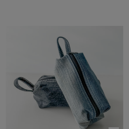
Denim
Accessory
Bag
-
FMSCMarketplace.org