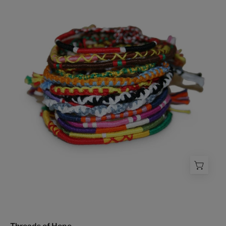
Hope
-
FMSCMarketplace.org