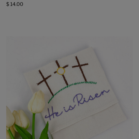
$ 14.00
He
is
Risen
Tea
Towel
-
FMSCMarketplace.org