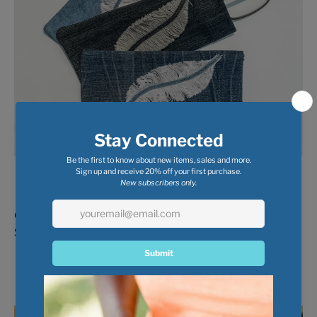
Glasses Case with Feather
$ 5.00
$ 8.00
Recycled