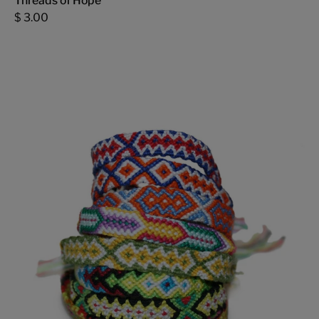
Threads of Hope
$ 3.00
Thick
Threads
of
Hope
-
FMSCMarketplace.org