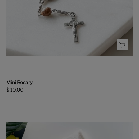
Mini Rosary
$ 10.00
Happy
Easter