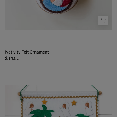
Nativity Felt Ornament
$ 14.00
Advent
Calendar
-
FMSCMarketplace.org