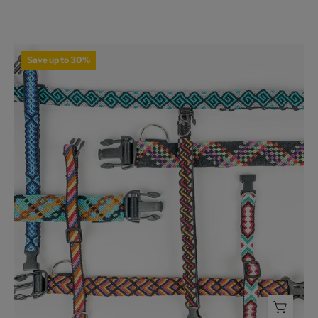
Braided
Save up to 30%
Dog
Collar
-
FMSCMarketplace.org