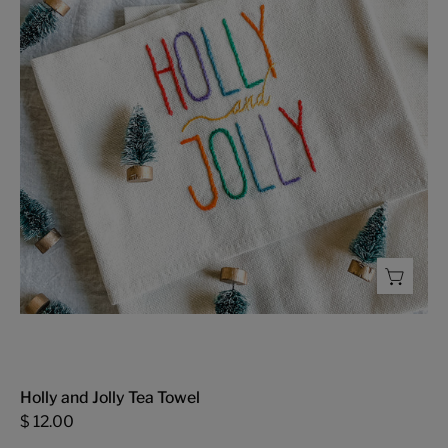
Towel
-
FMSCMarketplace.org
Holly and Jolly Tea Towel
$ 12.00