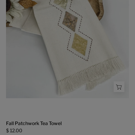
Towel
-
FMSCMarketplace.org
Fall Patchwork Tea Towel
$ 12.00