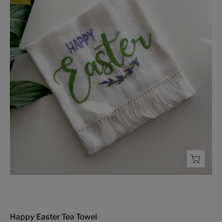
Tea
Towel
-
FMSCMarketplace.org
Happy Easter Tea Towel