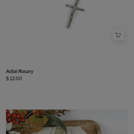
Adlai Rosary
$ 12.00
Fall
Patchwork
Tea