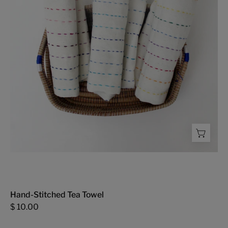
-
FMSCMarketplace.org
Hand-Stitched Tea Towel
$ 10.00