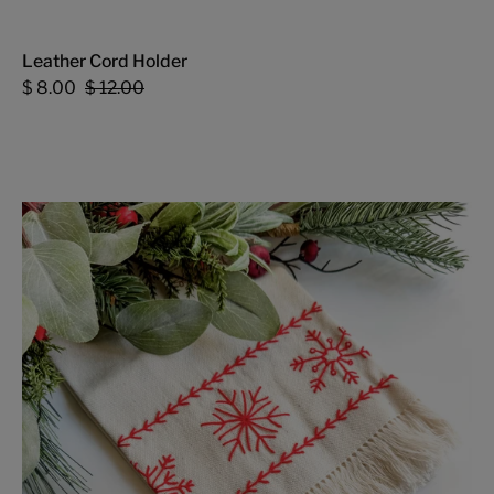
Leather Cord Holder
$ 8.00
$ 12.00
Snowflake
Tea
Towel
-
FMSCMarketplace.org