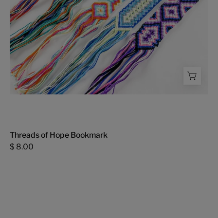
Threads of Hope Bookmark
$ 8.00
Threads
of