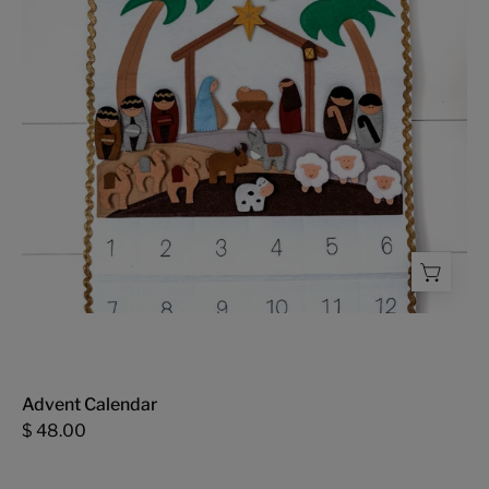
Advent Calendar
$ 48.00