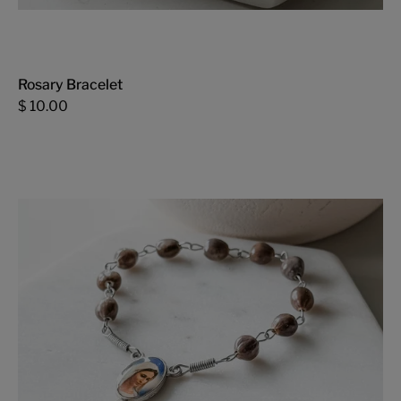
Rosary Bracelet
$ 10.00
Mini
Rosary
-
FMSCMarketplace.org