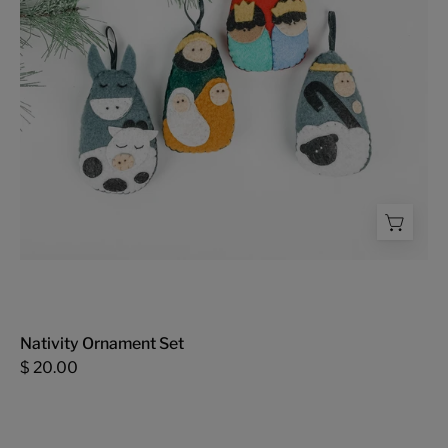
Nativity Ornament Set
$ 20.00