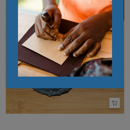
Denim
Coaster
(Set
of
2)
-
FMSCMarketplace.org