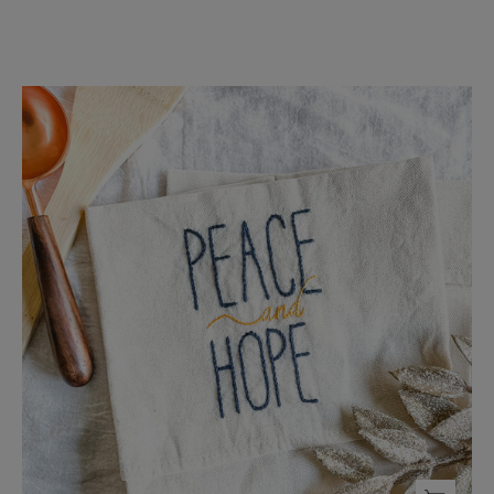
Peace
and
Hope
Tea
Towel
-
FMSCMarketplace.org