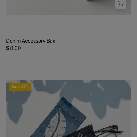
Denim Accessory Bag
$ 8.00
Glasses
Save 37%
Case
with
Feather
-
FMSCMarketplace.org