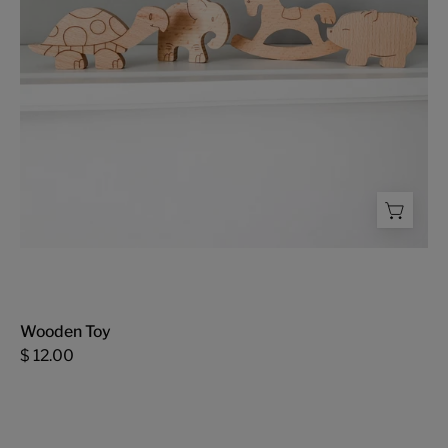
Wooden Toy
$ 12.00