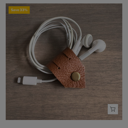
Leather
Save 33%
Cord
Holder
-
FMSCMarketplace.org