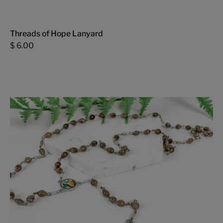
Threads of Hope Lanyard
$ 6.00
Adlai
Rosary
-
FMSCMarketplace.org