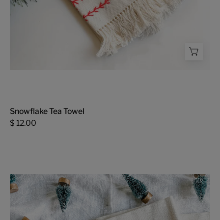
Snowflake Tea Towel
$ 12.00
Holly
and
Jolly
Tea