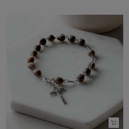
Rosary
Bracelet
-
FMSCMarketplace.org