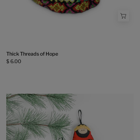
Thick Threads of Hope
$ 6.00
Nativity
Ornament
Set
-
FMSCMarketplace.org