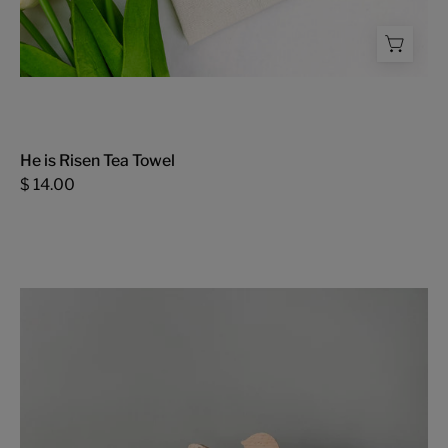
He is Risen Tea Towel
$ 14.00
Wooden
Toy
-
FMSCMarketplace.org